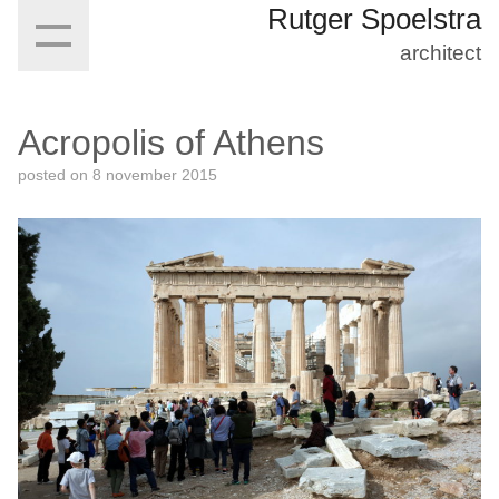
Rutger Spoelstra
architect
Acropolis of Athens
posted on
8 november 2015