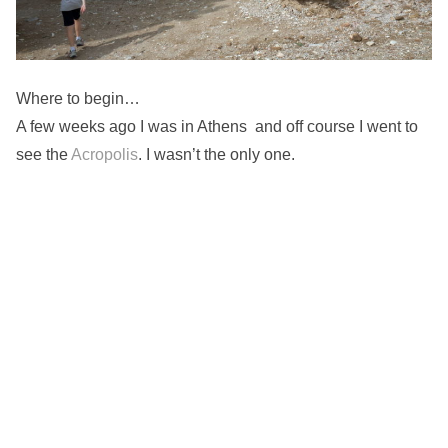
Where to begin…
A few weeks ago I was in Athens and off course I went to
see the
Acropolis
. I wasn’t the only one.