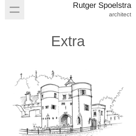
Rutger Spoelstra
architect
Extra