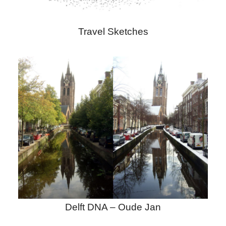
Travel Sketches
Delft DNA – Oude Jan