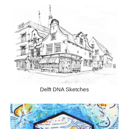
Delft DNA Sketches