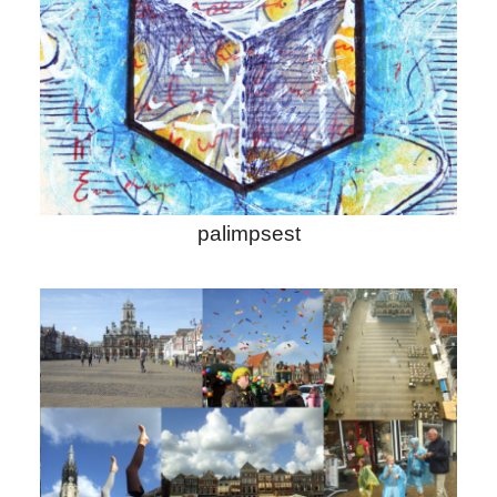
palimpsest