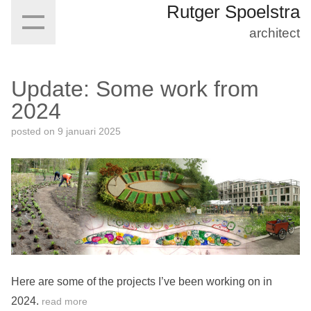
Rutger Spoelstra
architect
Update: Some work from
2024
posted on
9 januari 2025
Here are some of the projects I’ve been working on in
2024.
read more