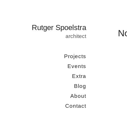
Rutger Spoelstra
N
architect
Projects
Events
Extra
Blog
About
Contact