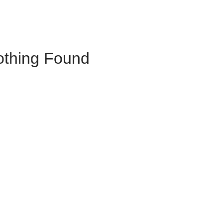
othing Found