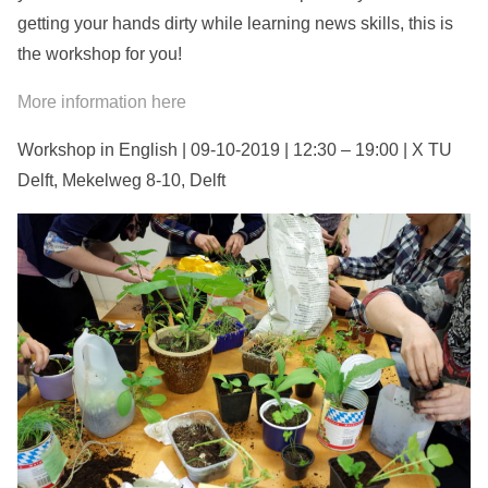
getting your hands dirty while learning news skills, this is
the workshop for you!
More information here
Workshop in English | 09-10-2019 | 12:30 – 19:00 | X TU
Delft, Mekelweg 8-10, Delft