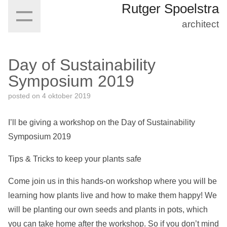
Rutger Spoelstra
architect
Day of Sustainability
Symposium 2019
posted on
4 oktober 2019
I’ll be giving a workshop on the Day of Sustainability
Symposium 2019
Tips & Tricks to keep your plants safe
Come join us in this hands-on workshop where you will be
learning how plants live and how to make them happy! We
will be planting our own seeds and plants in pots, which
you can take home after the workshop. So if you don’t mind