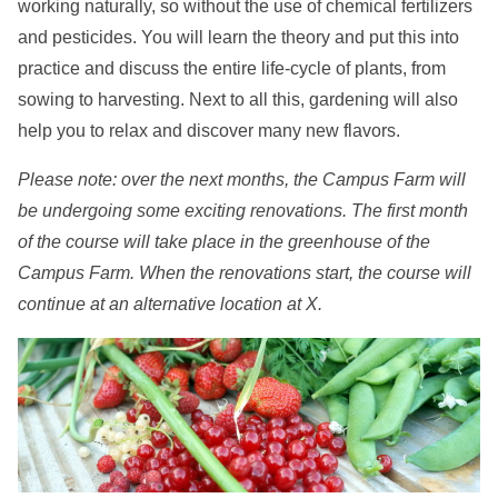
working naturally, so without the use of chemical fertilizers
and pesticides. You will learn the theory and put this into
practice and discuss the entire life-cycle of plants, from
sowing to harvesting. Next to all this, gardening will also
help you to relax and discover many new flavors.
Please note: over the next months, the Campus Farm will
be undergoing some exciting renovations. The first month
of the course will take place in the greenhouse of the
Campus Farm. When the renovations start, the course will
continue at an alternative location at X.