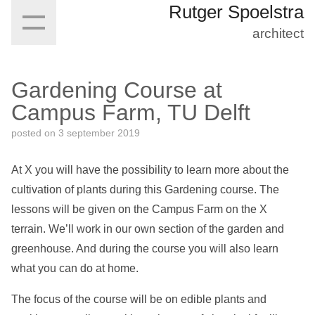
Rutger Spoelstra
architect
Gardening Course at
Campus Farm, TU Delft
posted on
3 september 2019
At X you will have the possibility to learn more about the
cultivation of plants during this Gardening course. The
lessons will be given on the Campus Farm on the X
terrain. We’ll work in our own section of the garden and
greenhouse. And during the course you will also learn
what you can do at home.
The focus of the course will be on edible plants and