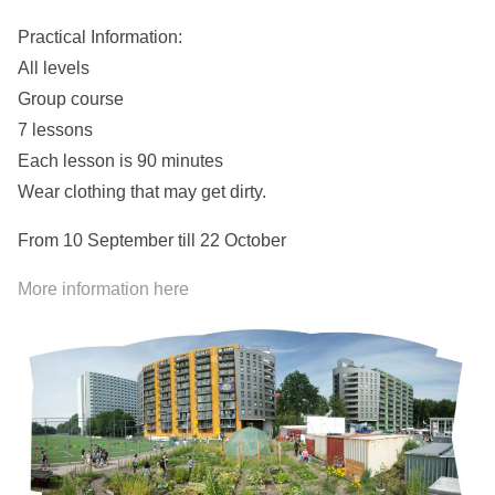
Practical Information:
All levels
Group course
7 lessons
Each lesson is 90 minutes
Wear clothing that may get dirty.
From 10 September till 22 October
More information here