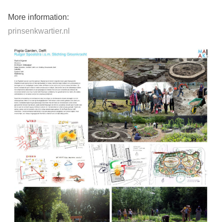
More information:
prinsenkwartier.nl