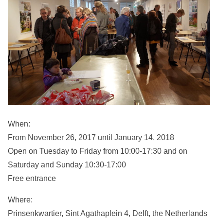
When:
From November 26, 2017 until January 14, 2018
Open on Tuesday to Friday from 10:00-17:30 and on
Saturday and Sunday 10:30-17:00
Free entrance
Where:
Prinsenkwartier, Sint Agathaplein 4, Delft, the Netherlands