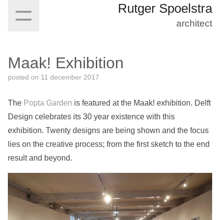
Rutger Spoelstra
architect
Maak! Exhibition
posted on
11 december 2017
The
Popta Garden
is featured at the Maak! exhibition. Delft
Design celebrates its 30 year existence with this
exhibition. Twenty designs are being shown and the focus
lies on the creative process; from the first sketch to the end
result and beyond.