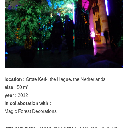
location :
Grote Kerk, the Hague, the Netherlands
size :
50 m²
year :
2012
in collaboration with :
Magic Forest Decorations