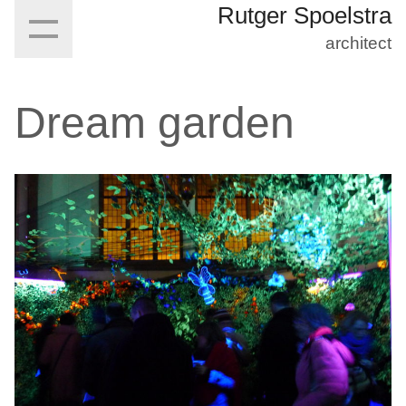
Rutger Spoelstra
architect
Dream garden