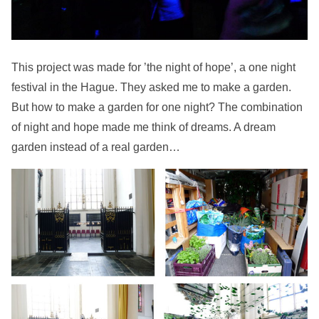
This project was made for ’the night of hope’, a one night
festival in the Hague. They asked me to make a garden.
But how to make a garden for one night? The combination
of night and hope made me think of dreams. A dream
garden instead of a real garden…