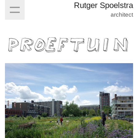
Rutger Spoelstra
architect