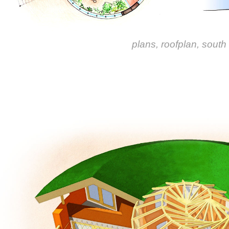
plans, roofplan, south