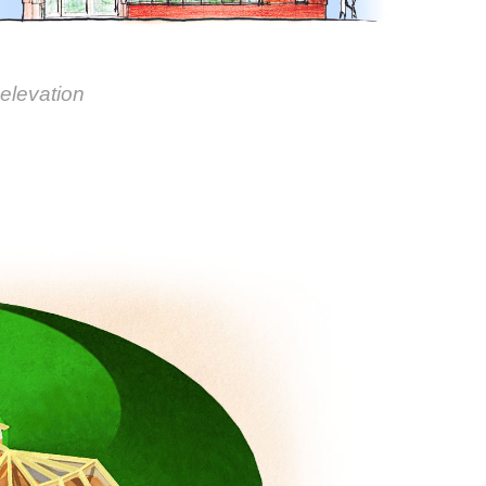
 elevation