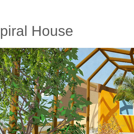
piral House