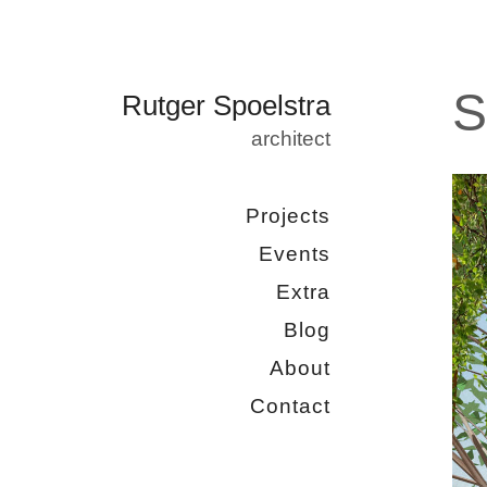
S
Rutger Spoelstra
architect
Projects
Events
Extra
Blog
About
Contact