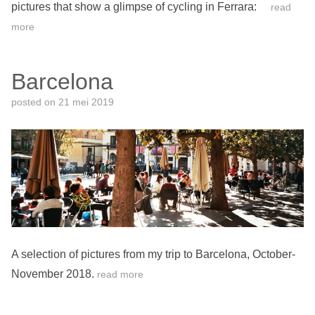
pictures that show a glimpse of cycling in Ferrara:
read
more
Barcelona
posted on
21 mei 2019
A selection of pictures from my trip to Barcelona, October-
November 2018.
read more