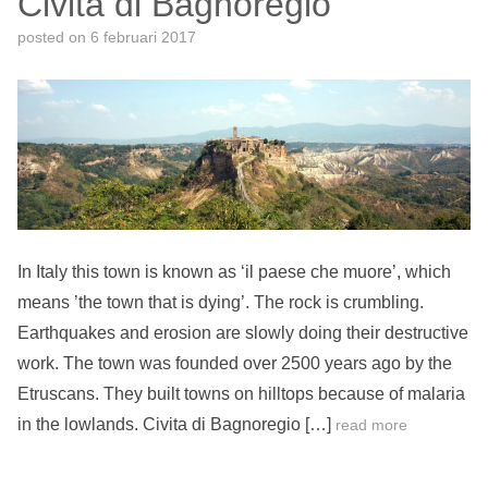
Civita di Bagnoregio
posted on
6 februari 2017
In Italy this town is known as ‘il paese che muore’, which
means ’the town that is dying’. The rock is crumbling.
Earthquakes and erosion are slowly doing their destructive
work. The town was founded over 2500 years ago by the
Etruscans. They built towns on hilltops because of malaria
in the lowlands. Civita di Bagnoregio […]
read more