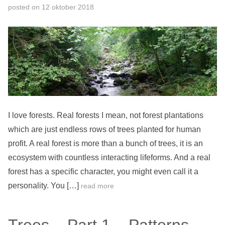
posted on
12 oktober 2018
I love forests. Real forests I mean, not forest plantations
which are just endless rows of trees planted for human
profit. A real forest is more than a bunch of trees, it is an
ecosystem with countless interacting lifeforms. And a real
forest has a specific character, you might even call it a
personality. You […]
read more