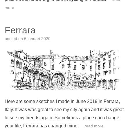
more
Ferrara
posted on
6 januari 2020
Here are some sketches I made in June 2019 in Ferrara,
Italy. It was was great to see my city again and it was great
to see my friends again. Sometimes a place can change
your life, Ferrara has changed mine.
read more