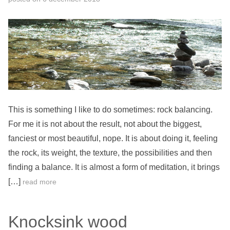
This is something I like to do sometimes: rock balancing.
For me it is not about the result, not about the biggest,
fanciest or most beautiful, nope. It is about doing it, feeling
the rock, its weight, the texture, the possibilities and then
finding a balance. It is almost a form of meditation, it brings
[…]
read more
Knocksink wood