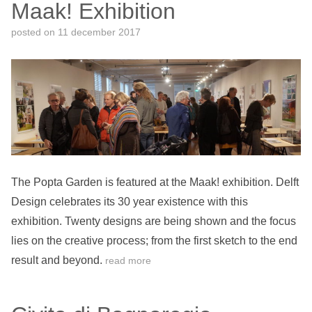
Maak! Exhibition
posted on
11 december 2017
The Popta Garden is featured at the Maak! exhibition. Delft
Design celebrates its 30 year existence with this
exhibition. Twenty designs are being shown and the focus
lies on the creative process; from the first sketch to the end
result and beyond.
read more