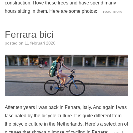
construction. I love these trees and have spend many
hours sitting in them. Here are some photos:
read more
Ferrara bici
posted on
11 februari 2020
After ten years I was back in Ferrara, Italy. And again I was
fascinated by the bicycle culture. It is quite different from
the bicycle culture in the Netherlands. Here’s a selection of
pictures that show a glimpse of cycling in Ferrara:
read