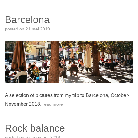
Barcelona
posted on
21 mei 2019
A selection of pictures from my trip to Barcelona, October-
November 2018.
read more
Rock balance
posted on
6 december 2018