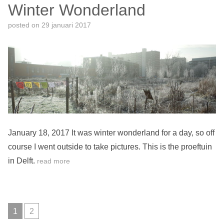
Winter Wonderland
posted on
29 januari 2017
January 18, 2017 It was winter wonderland for a day, so off
course I went outside to take pictures. This is the proeftuin
in Delft.
read more
1
2