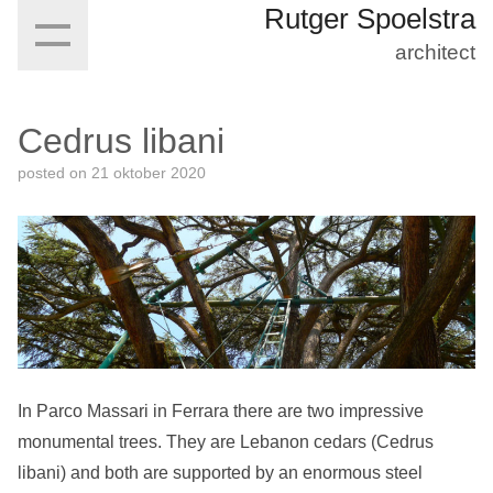
Rutger Spoelstra
architect
Cedrus libani
posted on
21 oktober 2020
In Parco Massari in Ferrara there are two impressive
monumental trees. They are Lebanon cedars (Cedrus
libani) and both are supported by an enormous steel