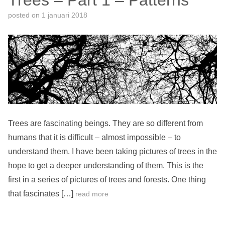
Trees – Part 1 – Patterns
posted on
1 januari 2018
Trees are fascinating beings. They are so different from
humans that it is difficult – almost impossible – to
understand them. I have been taking pictures of trees in the
hope to get a deeper understanding of them. This is the
first in a series of pictures of trees and forests. One thing
that fascinates […]
read more