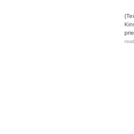
(Te
Kin
pri
rea