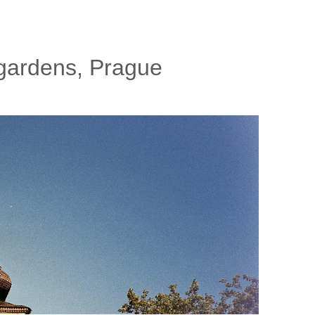
y gardens, Prague