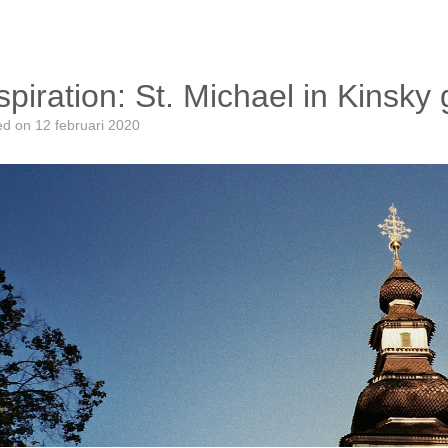
spiration: St. Michael in Kinsk
ed on
12 februari 2020