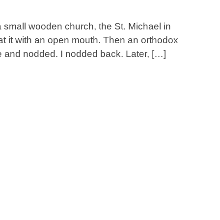
h a small wooden church, the St. Michael in
at it with an open mouth. Then an orthodox
e and nodded. I nodded back. Later, […]