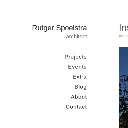
In
Rutger Spoelstra
architect
post
Projects
Events
Extra
Blog
About
Contact