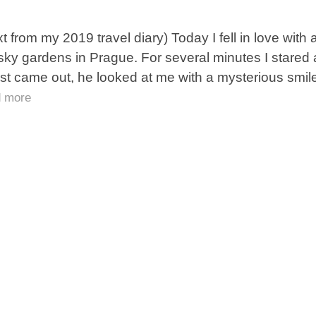
xt from my 2019 travel diary) Today I fell in love wit
sky gardens in Prague. For several minutes I stared 
est came out, he looked at me with a mysterious smil
d more