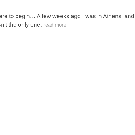
re to begin… A few weeks ago I was in Athens and of
n’t the only one.
read more