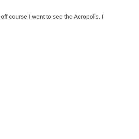
f course I went to see the Acropolis. I