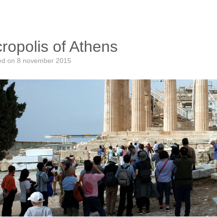
ropolis of Athens
ed on
8 november 2015