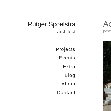
Ac
Rutger Spoelstra
architect
post
Projects
Events
Extra
Blog
About
Contact