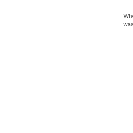
Whe
was