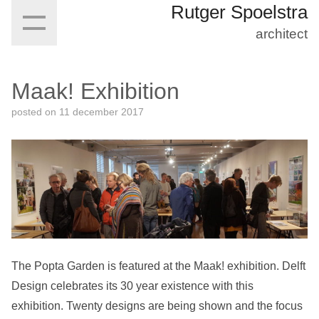
Rutger Spoelstra
architect
Maak! Exhibition
posted on
11 december 2017
The Popta Garden is featured at the Maak! exhibition. Delft
Design celebrates its 30 year existence with this
exhibition. Twenty designs are being shown and the focus