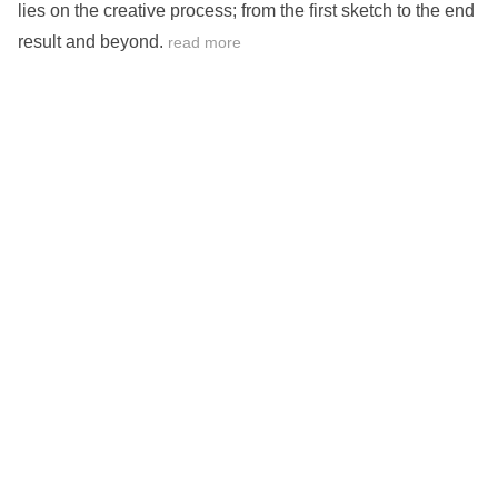
lies on the creative process; from the first sketch to the end
result and beyond.
read more